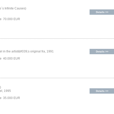
´s Infinite Causes)
Details >>
ice 70.000 EUR
l in the artist&#039;s original fra, 1991
Details >>
ice 40.000 EUR
)
el, 1995
Details >>
ice 35.000 EUR