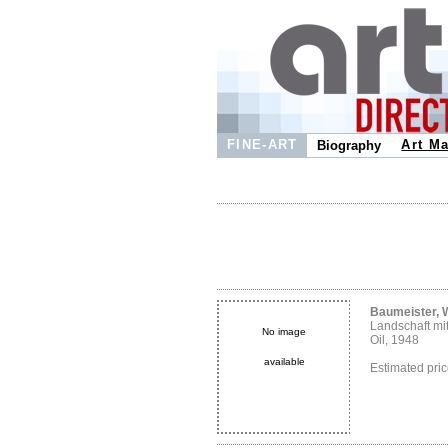
FINE-ART
Art Ma
Biography
Baumeister, W
Landschaft mi
No image
Oil, 1948
available
Estimated pr