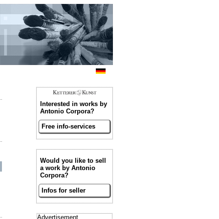
Interested in works by
Antonio Corpora?
Free info-services
Would you like to sell
a work by Antonio
Corpora?
Infos for seller
Advertisement