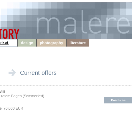
rket
design
photography
literature
Current offers
illi
t rotem Bogen (Sommerfest)
Details >>
ice 70.000 EUR