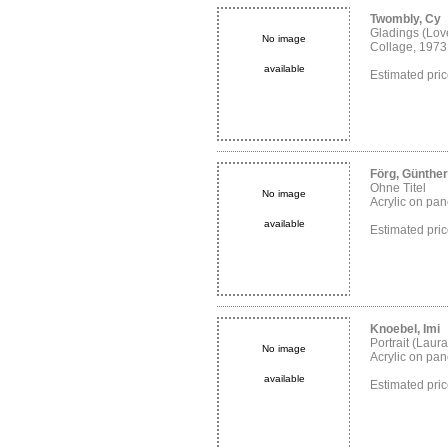
Twombly, Cy
Gladings (Love
No image
Collage, 1973
available
Estimated pr
Förg, Günther
Ohne Titel
No image
Acrylic on pane
available
Estimated pr
Knoebel, Imi
Portrait (Laura
No image
Acrylic on pan
available
Estimated pr