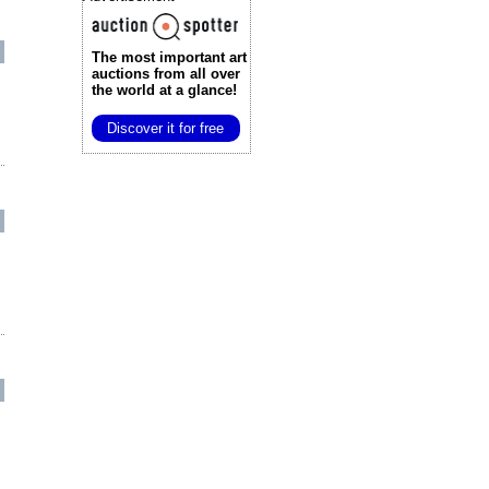
The most important art
auctions
from all over
the world at a glance!
Discover it for free